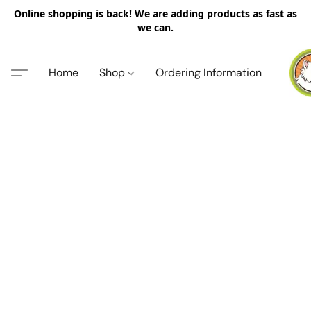
Online shopping is back! We are adding products as fast as
we can.
Home
Shop
Ordering Information