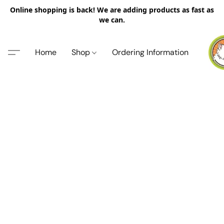
Online shopping is back! We are adding products as fast as
we can.
Home
Shop
Ordering Information