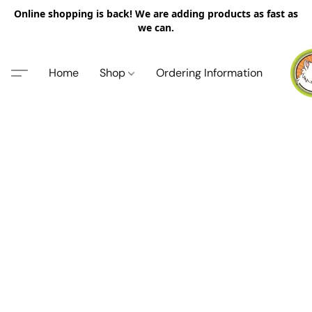
Online shopping is back! We are adding products as fast as
we can.
Home
Shop
Ordering Information