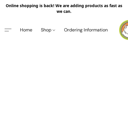
Online shopping is back! We are adding products as fast as
we can.
Home
Shop
Ordering Information