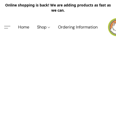
Online shopping is back! We are adding products as fast as
we can.
Home
Shop
Ordering Information