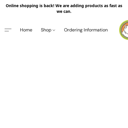
Online shopping is back! We are adding products as fast as
we can.
Home
Shop
Ordering Information