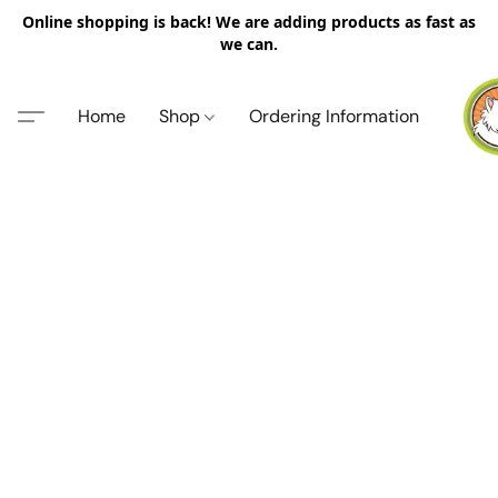
Online shopping is back! We are adding products as fast as
we can.
Home
Shop
Ordering Information