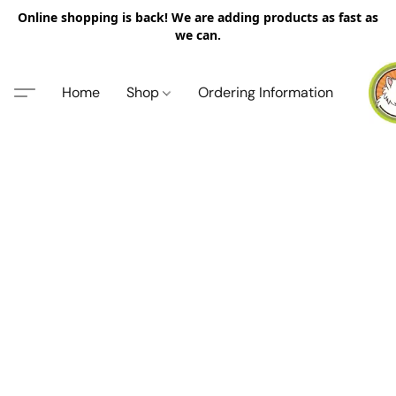
Online shopping is back! We are adding products as fast as
we can.
Home
Shop
Ordering Information