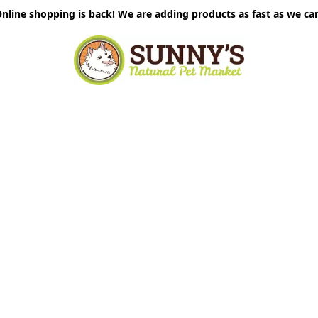
nline shopping is back! We are adding products as fast as we ca