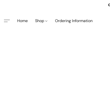
O
Home
Shop
Ordering Information