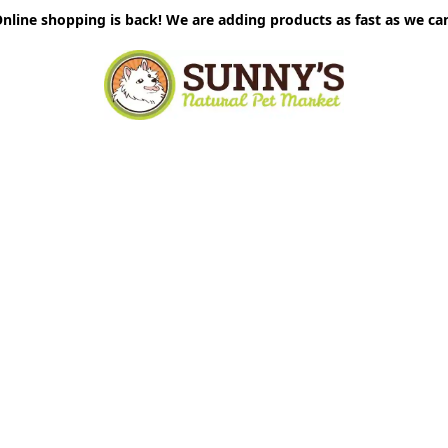
nline shopping is back! We are adding products as fast as we ca