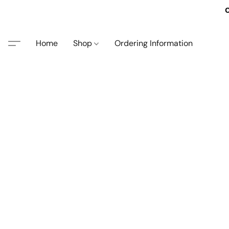
O
Home
Shop
Ordering Information