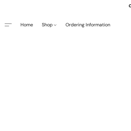
O
Home
Shop
Ordering Information