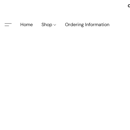
O
Home
Shop
Ordering Information