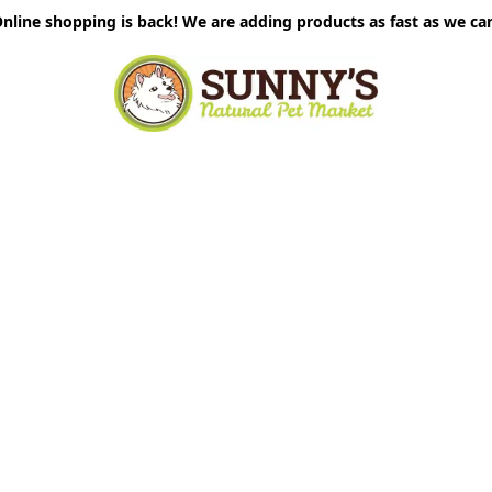
nline shopping is back! We are adding products as fast as we ca