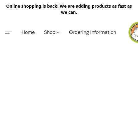
Online shopping is back! We are adding products as fast as
we can.
Home
Shop
Ordering Information