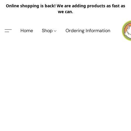
Online shopping is back! We are adding products as fast as
we can.
Home
Shop
Ordering Information