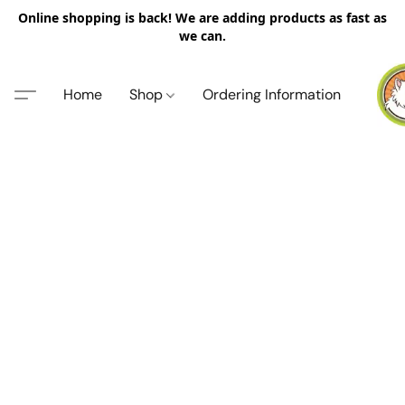
Online shopping is back! We are adding products as fast as
we can.
Home
Shop
Ordering Information