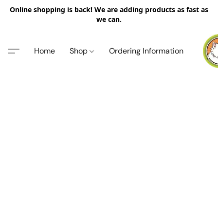
Online shopping is back! We are adding products as fast as
we can.
Home
Shop
Ordering Information