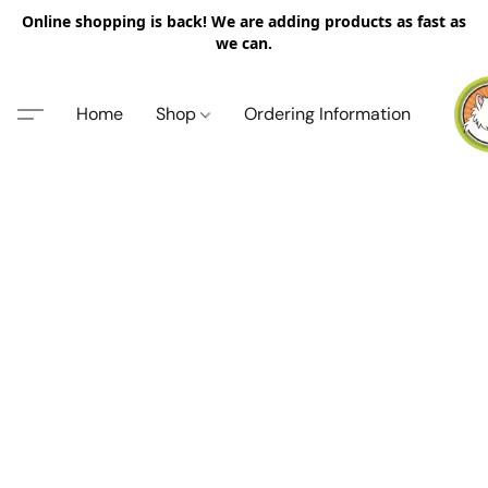
Online shopping is back! We are adding products as fast as
we can.
Home
Shop
Ordering Information