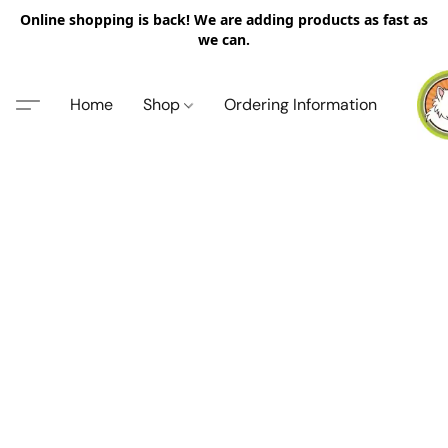
Online shopping is back! We are adding products as fast as
we can.
Home
Shop
Ordering Information