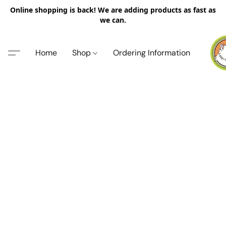
Online shopping is back! We are adding products as fast as
we can.
Home
Shop
Ordering Information