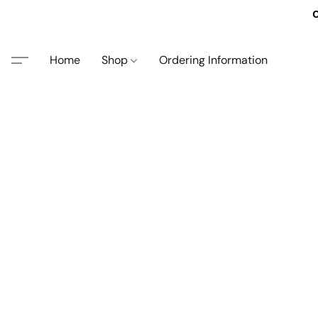
O
Home
Shop
Ordering Information