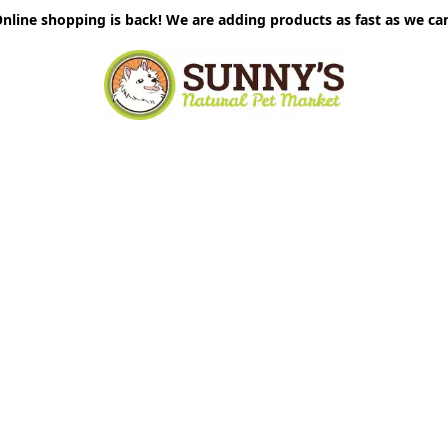
nline shopping is back! We are adding products as fast as we ca