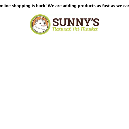
nline shopping is back! We are adding products as fast as we ca