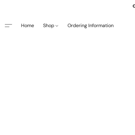
O
Home
Shop
Ordering Information