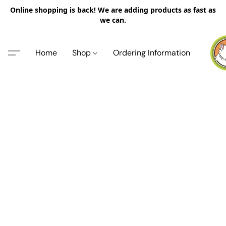
Online shopping is back! We are adding products as fast as
we can.
Home
Shop
Ordering Information