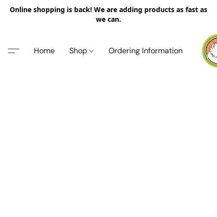
Online shopping is back! We are adding products as fast as
we can.
Home
Shop
Ordering Information