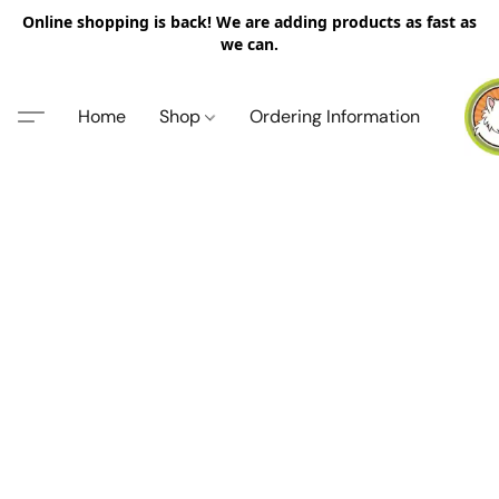
Online shopping is back! We are adding products as fast as
we can.
Home
Shop
Ordering Information