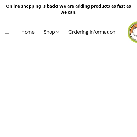
Online shopping is back! We are adding products as fast as
we can.
Home
Shop
Ordering Information