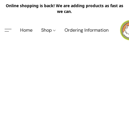
Online shopping is back! We are adding products as fast as
we can.
Home
Shop
Ordering Information