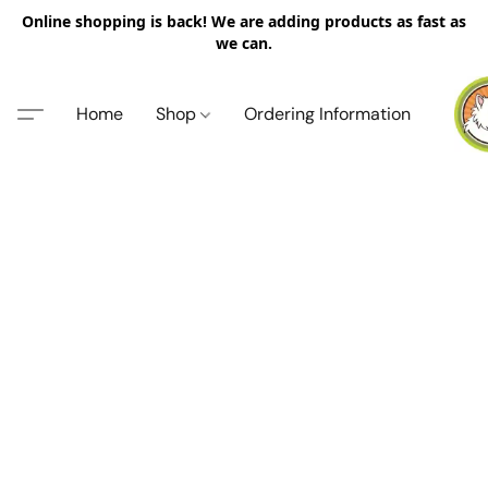
Online shopping is back! We are adding products as fast as
we can.
Home
Shop
Ordering Information