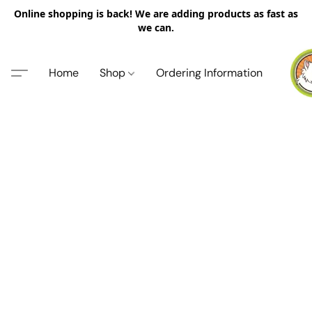
Online shopping is back! We are adding products as fast as
we can.
Home
Shop
Ordering Information