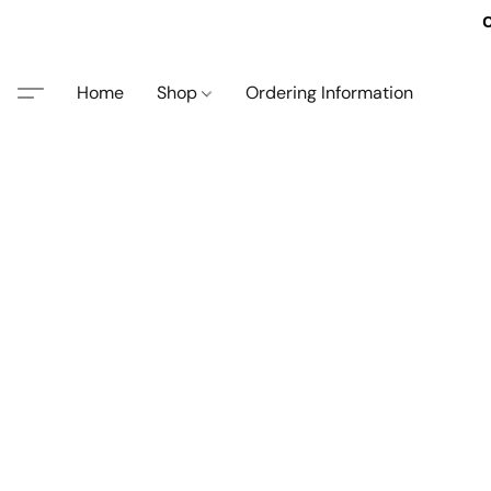
O
Home
Shop
Ordering Information