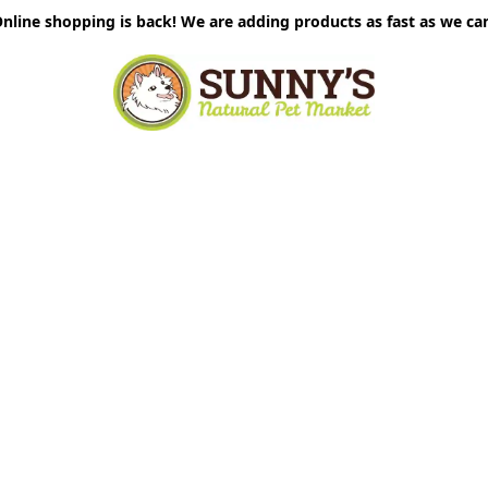
nline shopping is back! We are adding products as fast as we ca