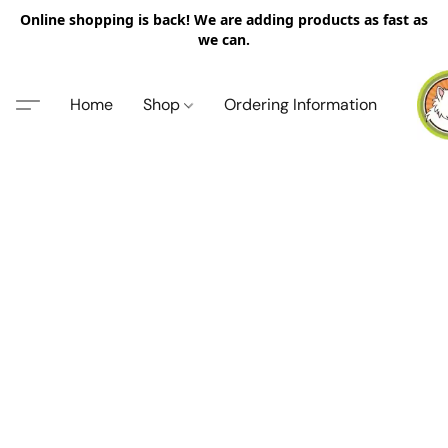
Online shopping is back! We are adding products as fast as
we can.
Home
Shop
Ordering Information