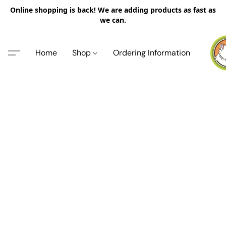
Online shopping is back! We are adding products as fast as
we can.
Home
Shop
Ordering Information