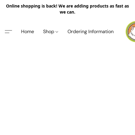
Online shopping is back! We are adding products as fast as
we can.
Home
Shop
Ordering Information