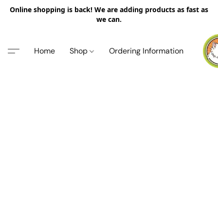
Online shopping is back! We are adding products as fast as
we can.
Home
Shop
Ordering Information