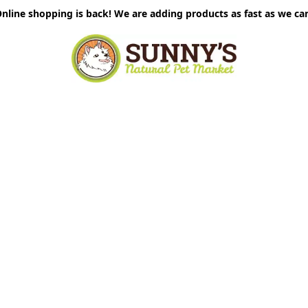
nline shopping is back! We are adding products as fast as we ca