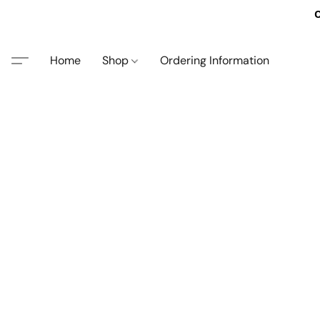
O
Home
Shop
Ordering Information