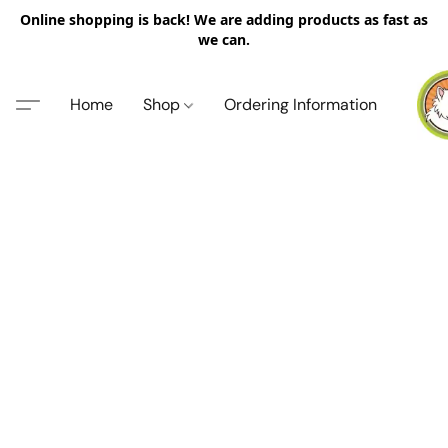
Online shopping is back! We are adding products as fast as
we can.
Home
Shop
Ordering Information