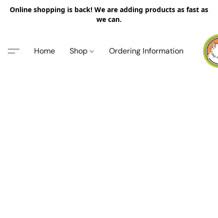
Online shopping is back! We are adding products as fast as
we can.
Home
Shop
Ordering Information